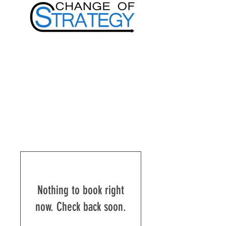
Nothing to book right
now. Check back soon.