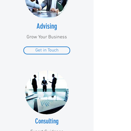
Advising
Grow Your Business
Get in Touch
Consulting