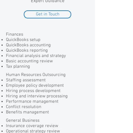
Expert Guidance
Get in Touch
Finances
QuickBooks setup
QuickBooks accounting
QuickBooks reporting
Financial analysis and strategy
Basic accounting review
Tax planning
Human Resources Outsourcing
Staffing assessment
Employee policy development
Hiring process development
Hiring and interview processing
Performance management
Conflict resolution
Benefits management
General Business
Insurance coverage review
Operational strategy review