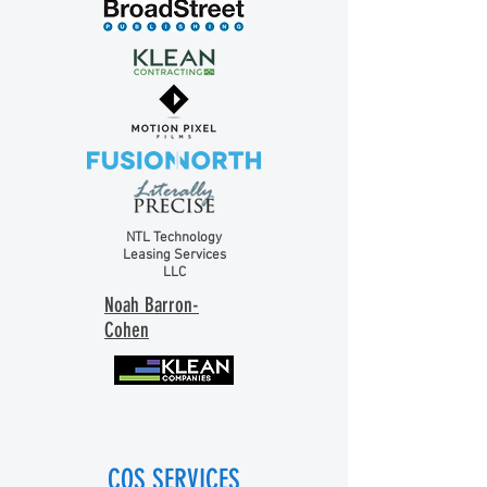
NTL Technology
Leasing Services
LLC
Noah Barron-
Cohen
COS SERVICES