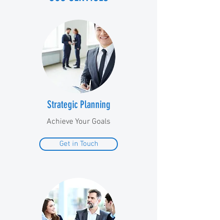
Strategic Planning
Achieve Your Goals
Get in Touch