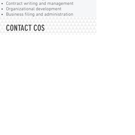
Contract writing and management
Organizational development
Business filing and administration
CONTACT COS