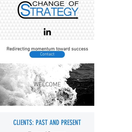
Redirecting momentum toward success
Contact
WELCOME
CLIENTS: PAST AND PRESENT